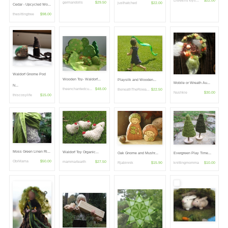
LittleElfsToys...
$22.00
germandolls
$29.50
justhatched
$22.00
Cedar - Upcycled Wo...
thesittingtree
$98.00
Waldorf Gnome Pod
Wooden Toy- Waldorf...
Playsilk and Wooden...
Mobile or Wreath Au...
N...
theenchantedcu...
$48.00
BeneathTheRowa...
$22.50
Nushkie
$30.00
thiscosylife
$15.00
Moss Green Linen Ri...
Waldorf Toy Organic...
Oak Gnome and Mushr...
Evergreen Play Time...
ObiMama
$50.00
mamma4earth
$27.50
Rjabinnik
$15.90
knittingmomma
$10.00