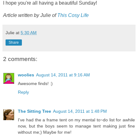
I hope you're all having a beautiful Sunday!
Article written by Julie of
This Cosy Life
Julie
at
5:30 AM
Share
2 comments:
woolies
August 14, 2011 at 9:16 AM
Awesome finds! :)
Reply
The Sitting Tree
August 14, 2011 at 1:48 PM
I've had the a frame tent on my mental to~do list for awhile
now, but the boys seem to manage tent making just fine
without me;) Maybe for me!