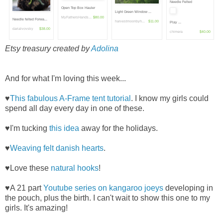
Needle Felted
Open Top Box Hauler
Light Green Window ...
MyFathersHands...
$80.00
Needle felted Forwa...
harvestmoonbyh...
$11.00
Play ...
darialvovsky
$38.00
chimera
$40.00
Etsy treasury created by
Adolina
And for what I'm loving this week...
♥
This fabulous A-Frame tent tutorial
. I know my girls could
spend all day every day in one of these.
♥I'm tucking
this idea
away for the holidays.
♥
Weaving felt danish hearts
.
♥Love these
natural hooks
!
♥A 21 part
Youtube series on kangaroo joeys
developing in
the pouch, plus the birth. I can't wait to show this one to my
girls. It's amazing!