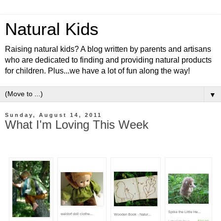
Natural Kids
Raising natural kids? A blog written by parents and artisans
who are dedicated to finding and providing natural products
for children. Plus...we have a lot of fun along the way!
▼
Sunday, August 14, 2011
What I'm Loving This Week
Spike the Little He...
waldorf doll clothe...
Wooden Book - Natur...